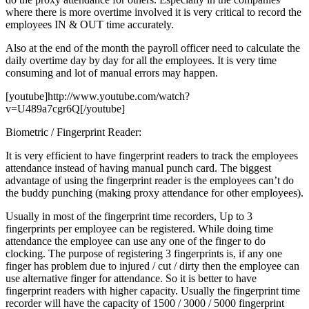
where there is more overtime involved it is very critical to record the
employees IN & OUT time accurately.
Also at the end of the month the payroll officer need to calculate the
daily overtime day by day for all the employees. It is very time
consuming and lot of manual errors may happen.
[youtube]http://www.youtube.com/watch?
v=U489a7cgr6Q[/youtube]
Biometric / Fingerprint Reader:
It is very efficient to have fingerprint readers to track the employees
attendance instead of having manual punch card. The biggest
advantage of using the fingerprint reader is the employees can’t do
the buddy punching (making proxy attendance for other employees).
Usually in most of the fingerprint time recorders, Up to 3
fingerprints per employee can be registered. While doing time
attendance the employee can use any one of the finger to do
clocking. The purpose of registering 3 fingerprints is, if any one
finger has problem due to injured / cut / dirty then the employee can
use alternative finger for attendance. So it is better to have
fingerprint readers with higher capacity. Usually the fingerprint time
recorder will have the capacity of 1500 / 3000 / 5000 fingerprint