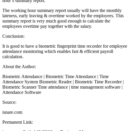
hour’s summary report.
The working hour summary report usually will have the monthly
lateness, early leaving & overtime worked by the employees. This
summary report is very much good enough to calculate the
employees overtime pay together with the salary.
Conclusion:
It is good to have a biometric fingerprint time recorder for employee
attendance monitoring which enables fast & efficient payroll
calculation.
About the Author:
Biometric Attendance | Biometric Time Attendance | Time
Attendance System Biometric Reader | Biometric Time Recorder |
Biometric Scanner Time attendance | time management software |
Attendance Software
Source:
isnare.com
Permanent Link: