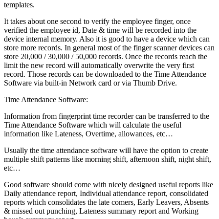
templates.
It takes about one second to verify the employee finger, once
verified the employee id, Date & time will be recorded into the
device internal memory. Also it is good to have a device which can
store more records. In general most of the finger scanner devices can
store 20,000 / 30,000 / 50,000 records. Once the records reach the
limit the new record will automatically overwrite the very first
record. Those records can be downloaded to the Time Attendance
Software via built-in Network card or via Thumb Drive.
Time Attendance Software:
Information from fingerprint time recorder can be transferred to the
Time Attendance Software which will calculate the useful
information like Lateness, Overtime, allowances, etc…
Usually the time attendance software will have the option to create
multiple shift patterns like morning shift, afternoon shift, night shift,
etc…
Good software should come with nicely designed useful reports like
Daily attendance report, Individual attendance report, consolidated
reports which consolidates the late comers, Early Leavers, Absents
& missed out punching, Lateness summary report and Working