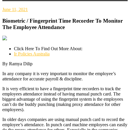
June 11, 2021
Biometric / Fingerprint Time Recorder To Monitor
The Employee Attendance
Click Here To Find Out More About:
Ir Policies Australia
By Ramya Dilip
In any company it is very important to monitor the employee’s
attendance for accurate payroll & discipline.
It is very efficient to have a fingerprint time recorders to track the
employees attendance instead of having manual punch card. The
biggest advantage of using the fingerprint system is the employees
can’t do the buddy punching (making proxy attendance for other
employees).
In older days companies are using manual punch card to record the
employee’s attendance. In punch card machine employees can easily
do the proxy attendance for others. Especially in the companies