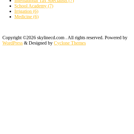
International Tax Specialists (7)
School Academy (7)
Irrigation (6)
Medicine (6)
Copyright ©2026 skylinecd.com . All rights reserved.
Powered by
WordPress
&
Designed by
Cyclone Themes