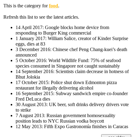
This is the category for
food
.
Refresh this list to see the latest articles.
14 April 2017: Google blocks home device from
responding to Burger King commercial
1 January 2017: William Salice, creator of Kinder Surprise
eggs, dies at 83
3 December 2016: Chinese chef Peng Chang-kuei’s death
announced
5 October 2016: World Wildlife Fund: 75% of seafood
species consumed in Singapore not caught sustainably
14 September 2016: Scientists claim decrease in hotness of
Bhut Jolokia
17 October 2015: Police shut down Edmonton pizza
restaurant for illegally delivering alcohol
16 September 2015: Subway sandwich empire co-founder
Fred DeLuca dies
30 August 2013: UK beer, soft drinks delivery drivers vote
to strike
7 August 2013: Russian government homosexuality
position leads to NYC Russian vodka boycott
12 May 2013: Fifth Expo Gastronomía finishes in Caracas