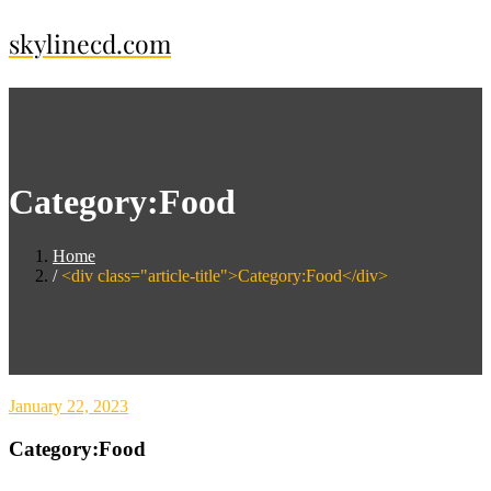
Skip
skylinecd.com
to
content
Category:Food
Home
<div class="article-title">Category:Food</div>
January 22, 2023
Category:Food