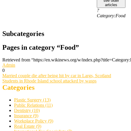
see older
articles
?
Category:Food
Subcategories
Pages in category “Food”
Retrieved from “https://en.wikinews.org/w/index.php?title=Catego
Admin
0
Post
Married couple die after being hit by car in Largs, Scotland
Students in Rhode Island school attacked by wasps
navigation
Categories
Plastic Surgery (13)
Public Relations (11)
Dentistry (10)
Insurance (9)
Workplace Policy (9)
Real Estate (9)