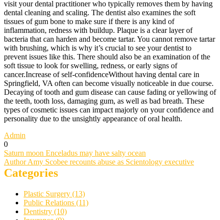
visit your dental practitioner who typically removes them by having
dental cleaning and scaling. The dentist also examines the soft
tissues of gum bone to make sure if there is any kind of
inflammation, redness with buildup. Plaque is a clear layer of
bacteria that can harden and become tartar. You cannot remove tartar
with brushing, which is why it’s crucial to see your dentist to
prevent issues like this. There should also be an examination of the
soft tissue to look for swelling, redness, or early signs of
cancer.Increase of self-confidenceWithout having dental care in
Springfield, VA often can become visually noticeable in due course.
Decaying of tooth and gum disease can cause fading or yellowing of
the teeth, tooth loss, damaging gum, as well as bad breath. These
types of cosmetic issues can impact majorly on your confidence and
personality due to the unsightly appearance of oral health.
Admin
0
Post
Saturn moon Enceladus may have salty ocean
Author Amy Scobee recounts abuse as Scientology executive
navigation
Categories
Plastic Surgery (13)
Public Relations (11)
Dentistry (10)