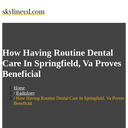
Skip
skylinecd.com
to
content
How Having Routine Dental
Care In Springfield, Va Proves
Beneficial
Home
Radiology
How Having Routine Dental Care In Springfield, Va Proves
Beneficial