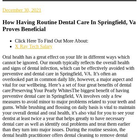
December 30, 2021
How Having Routine Dental Care In Springfield, Va
Proves Beneficial
Click Here To Find Out More About:
X Ray Tech Salary
Oral health has a great effect on your life in different ways which
cannot be ignored. Our mouth typically reflects the overall health
and signs of dental infection, which can be effectively avoided with
preventive and dental care in Springfield, VA. It’s often an
overlooked part in common daily life, however, a major aspect and
vital for our wellbeing. Here’s a set of four great benefits of dental
care:Preserving Your Pearly WhitesThe biggest benefit of having
preventive dental care in Springfield, VA involves only a few
measures to avoid minor to major problems related to your teeth and
gums. While brushing and flossing on daily basis is vital to maintain
your overall dental and oral health, it’s also vital for you to see your
dentist at least twice a year that helps greatly to have necessary
dental care as well as identify oral problems and treat them earlier
than they turn into major issues. During the routine session, the
dental health practitioner offers dental cleaning to remove dental