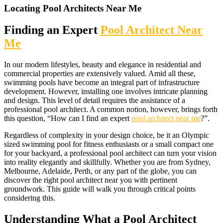
Locating Pool Architects Near Me
Finding an Expert
Pool Architect Near
Me
In our modern lifestyles, beauty and elegance in residential and
commercial properties are extensively valued. Amid all these,
swimming pools have become an integral part of infrastructure
development. However, installing one involves intricate planning
and design. This level of detail requires the assistance of a
professional pool architect. A common notion, however, brings forth
this question, “How can I find an expert
pool architect near me
?”.
Regardless of complexity in your design choice, be it an Olympic
sized swimming pool for fitness enthusiasts or a small compact one
for your backyard, a professional pool architect can turn your vision
into reality elegantly and skillfully. Whether you are from Sydney,
Melbourne, Adelaide, Perth, or any part of the globe, you can
discover the right pool architect near you with pertinent
groundwork. This guide will walk you through critical points
considering this.
Understanding What a Pool Architect