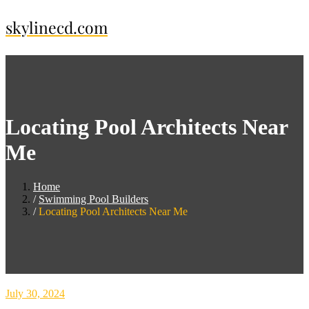
Skip
skylinecd.com
to
content
Locating Pool Architects Near
Me
Home
Swimming Pool Builders
Locating Pool Architects Near Me
July 30, 2024