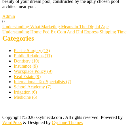
beauty of your dream pool, constructed by the aptly chosen pool
architect near you.
Admin
0
Post
Understanding What Marketing Means In The Digital Age
Understanding Home Fed Ex Com And Dhl Express Shipping Time
navigation
Categories
Plastic Surgery (13)
Public Relations (11)
Dentistry (10)
Insurance (9)
Workplace Policy (9)
Real Estate (9)
International Tax Specialists (7)
School Academy (7)
Irrigation (6)
Medicine (6)
Copyright ©2026 skylinecd.com . All rights reserved.
Powered by
WordPress
&
Designed by
Cyclone Themes