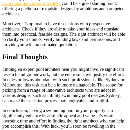
swimming pool designs Sydney
could be a great starting point,
offering a plethora of exquisite designs by ambitious and competent
architects.
Moreover, it’s optimal to have discussions with prospective
architects. Check if they are able to take your ideas and translate
them into practical, feasible designs. The right architect will be able
to clarify your doubts, verify building laws and permissions, and
provide you with an estimated quotation.
Final Thoughts
Finding an expert pool architect near you might involve significant
research and groundwork, but the end results will justify the effort.
In cities or towns abundant with such professionals, like Sydney or
Melbourne, this task can be a lot more manageable. The scope for
picking from a range of innovative architects who are adept in
various designs, such as infinity swimming pool designs Sydney,
can make the selection process both enjoyable and fruitful.
In conclusion, having a swimming pool in your property can
significantly enhance its aesthetic appeal and value. It’s worth
investing time and effort in finding the right architect who can help
you accomplish this. With luck, you’ll soon be revelling in the