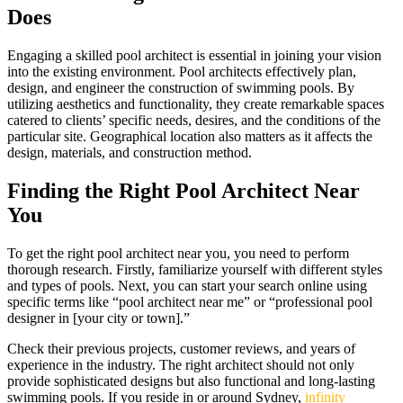
Does
Engaging a skilled pool architect is essential in joining your vision
into the existing environment. Pool architects effectively plan,
design, and engineer the construction of swimming pools. By
utilizing aesthetics and functionality, they create remarkable spaces
catered to clients’ specific needs, desires, and the conditions of the
particular site. Geographical location also matters as it affects the
design, materials, and construction method.
Finding the Right Pool Architect Near
You
To get the right pool architect near you, you need to perform
thorough research. Firstly, familiarize yourself with different styles
and types of pools. Next, you can start your search online using
specific terms like “pool architect near me” or “professional pool
designer in [your city or town].”
Check their previous projects, customer reviews, and years of
experience in the industry. The right architect should not only
provide sophisticated designs but also functional and long-lasting
swimming pools. If you reside in or around Sydney,
infinity