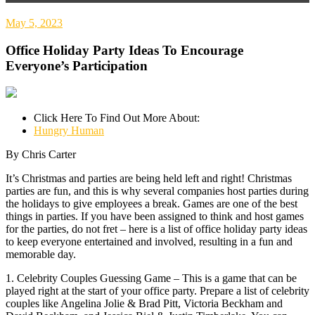
May 5, 2023
Office Holiday Party Ideas To Encourage
Everyone’s Participation
Click Here To Find Out More About:
Hungry Human
By Chris Carter
It’s Christmas and parties are being held left and right! Christmas
parties are fun, and this is why several companies host parties during
the holidays to give employees a break. Games are one of the best
things in parties. If you have been assigned to think and host games
for the parties, do not fret – here is a list of office holiday party ideas
to keep everyone entertained and involved, resulting in a fun and
memorable day.
1. Celebrity Couples Guessing Game – This is a game that can be
played right at the start of your office party. Prepare a list of celebrity
couples like Angelina Jolie & Brad Pitt, Victoria Beckham and