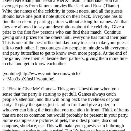
David Beckham, and Jessica Biel & Justin Timberlake. You can
even get pairs from famous movies like Jack and Rose (Titanic).
Write the names of the celebrity in post-it notes, and all the guests
should have one post-it note stuck on their back. Everyone has to
find their celebrity pairing partner without asking for names. All that
they are allowed to say are descriptions about the celebrity. Give a
prize to the first few persons who can find their match. Continue
giving small prizes for the others until everyone has found their pair.
This is one of the best office holiday party ideas to make your guests
talk to each other. It encourages shy people to mingle with everyone,
and party butterflies to get to know even more people. At the end of
the game, have them sit beside their partners, giving them more time
to chat and get to know each other.
[youtube]http://www.youtube.com/watch?
v=Mco3xpXfnsU[/youtube]
2. ‘First to Give Me’ Game – This game is best done when you
sense that the party is starting to get dull. Games always catch
people’s attention, and this will bring back the liveliness of your
party. To play the game, just stand in front and give a prize to
whoever can bring the item that you mention in front. Think of items
that are not so common but would probably be present in your party.
Some examples are pictures of pets, the oldest phone, discount
coupons, shoelace, etc. This will make your guests search through
their bags in order to win a prize! Tip: It’s better to have a prepared