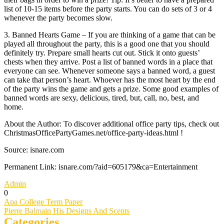
list of 10-15 items before the party starts. You can do sets of 3 or 4
whenever the party becomes slow.
3. Banned Hearts Game – If you are thinking of a game that can be
played all throughout the party, this is a good one that you should
definitely try. Prepare small hearts cut out. Stick it onto guests’
chests when they arrive. Post a list of banned words in a place that
everyone can see. Whenever someone says a banned word, a guest
can take that person’s heart. Whoever has the most heart by the end
of the party wins the game and gets a prize. Some good examples of
banned words are sexy, delicious, tired, but, call, no, best, and
home.
About the Author: To discover additional office party tips, check out
ChristmasOfficePartyGames.net/office-party-ideas.html !
Source: isnare.com
Permanent Link: isnare.com/?aid=605179&ca=Entertainment
Admin
0
Post
Apa College Term Paper
Pierre Balmain His Designs And Scents
navigation
Categories