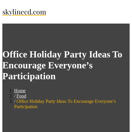
Skip
skylinecd.com
to
content
Office Holiday Party Ideas To
Encourage Everyone’s
Participation
Home
Food
Office Holiday Party Ideas To Encourage Everyone’s
Participation